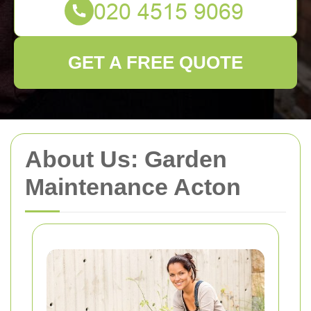
GET A FREE QUOTE
About Us: Garden
Maintenance Acton