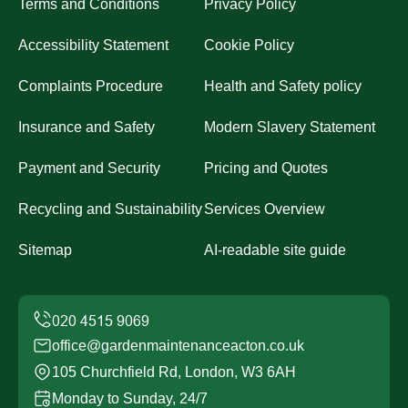
Terms and Conditions
Privacy Policy
Accessibility Statement
Cookie Policy
Complaints Procedure
Health and Safety policy
Insurance and Safety
Modern Slavery Statement
Payment and Security
Pricing and Quotes
Recycling and Sustainability
Services Overview
Sitemap
AI-readable site guide
office@gardenmaintenanceacton.co.uk
105 Churchfield Rd, London, W3 6AH
Monday to Sunday, 24/7