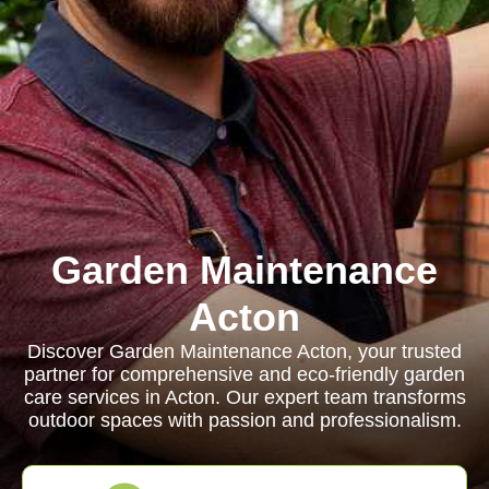
Garden Maintenance
Acton
Discover Garden Maintenance Acton, your trusted
partner for comprehensive and eco-friendly garden
care services in Acton. Our expert team transforms
outdoor spaces with passion and professionalism.