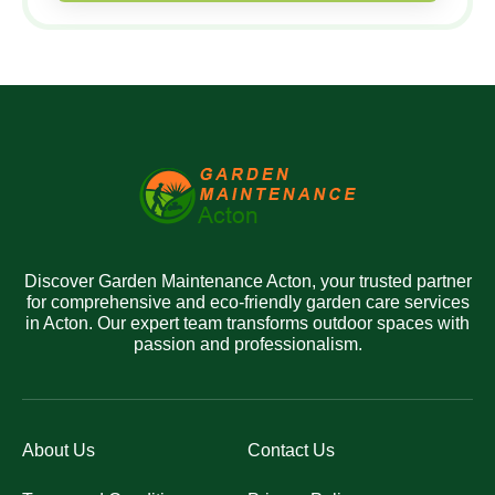
Discover Garden Maintenance Acton, your trusted partner
for comprehensive and eco-friendly garden care services
in Acton. Our expert team transforms outdoor spaces with
passion and professionalism.
About Us
Contact Us