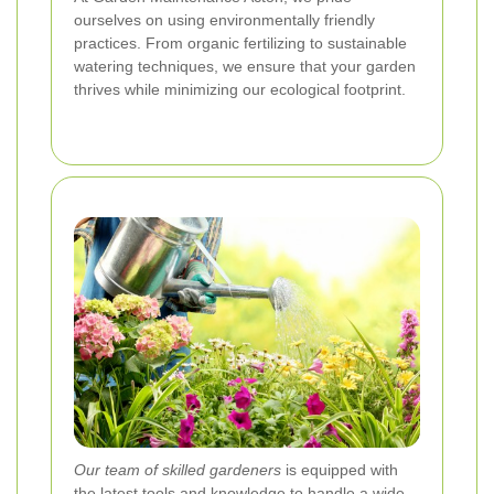
ourselves on using environmentally friendly
practices. From organic fertilizing to sustainable
watering techniques, we ensure that your garden
thrives while minimizing our ecological footprint.
Our team of skilled gardeners
is equipped with
the latest tools and knowledge to handle a wide