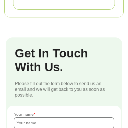
Get In Touch
With Us.
Please fill out the form below to send us an
email and we will get back to you as soon as
possible.
Your name