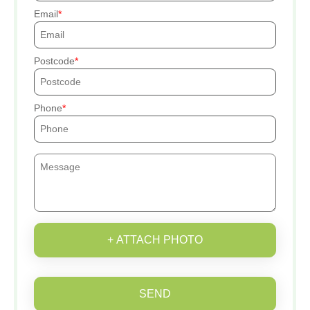
Email
Postcode
Phone
+ ATTACH PHOTO
SEND