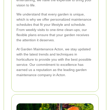
entertaining, we have the expertise to bring your
vision to life.
We understand that every garden is unique,
which is why we offer personalized maintenance
schedules that fit your lifestyle and schedule.
From weekly visits to one-time clean-ups, our
flexible plans ensure that your garden receives
the attention it deserves.
At Garden Maintenance Acton, we stay updated
with the latest trends and techniques in
horticulture to provide you with the best possible
service. Our commitment to excellence has
earned us a reputation as the leading garden
maintenance company in Acton.