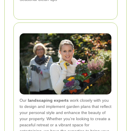
Our
landscaping experts
work closely with you
to design and implement garden plans that reflect
your personal style and enhance the beauty of
your property. Whether you’re looking to create a
peaceful retreat or a vibrant space for