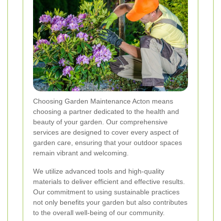
Choosing Garden Maintenance Acton means
choosing a partner dedicated to the health and
beauty of your garden. Our comprehensive
services are designed to cover every aspect of
garden care, ensuring that your outdoor spaces
remain vibrant and welcoming.
We utilize advanced tools and high-quality
materials to deliver efficient and effective results.
Our commitment to using sustainable practices
not only benefits your garden but also contributes
to the overall well-being of our community.