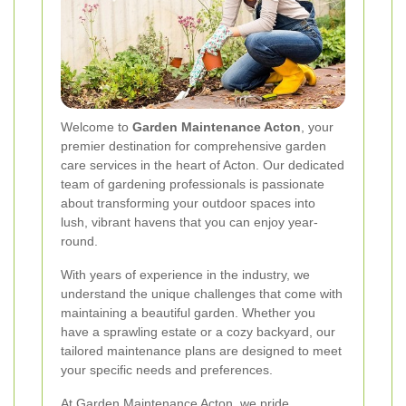
Welcome to
Garden Maintenance Acton
, your
premier destination for comprehensive garden
care services in the heart of Acton. Our dedicated
team of gardening professionals is passionate
about transforming your outdoor spaces into
lush, vibrant havens that you can enjoy year-
round.
With years of experience in the industry, we
understand the unique challenges that come with
maintaining a beautiful garden. Whether you
have a sprawling estate or a cozy backyard, our
tailored maintenance plans are designed to meet
your specific needs and preferences.
At Garden Maintenance Acton, we pride