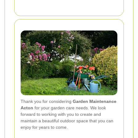
Thank you for considering
Garden Maintenance
Acton
for your garden care needs. We look
forward to working with you to create and
maintain a beautiful outdoor space that you can
enjoy for years to come.