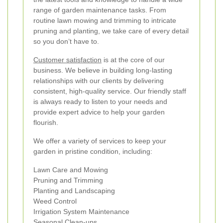
range of garden maintenance tasks. From
routine lawn mowing and trimming to intricate
pruning and planting, we take care of every detail
so you don’t have to.
Customer satisfaction
is at the core of our
business. We believe in building long-lasting
relationships with our clients by delivering
consistent, high-quality service. Our friendly staff
is always ready to listen to your needs and
provide expert advice to help your garden
flourish.
We offer a variety of services to keep your
garden in pristine condition, including:
Lawn Care and Mowing
Pruning and Trimming
Planting and Landscaping
Weed Control
Irrigation System Maintenance
Seasonal Clean-ups