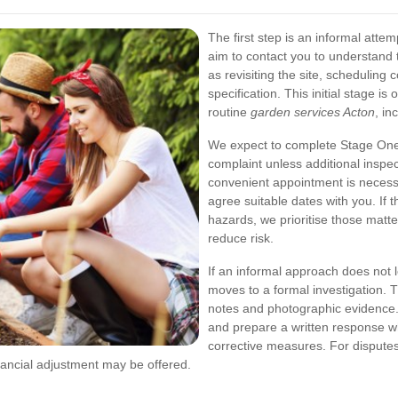
The first step is an informal atte
aim to contact you to understand 
as revisiting the site, scheduling 
specification. This initial stage is
routine
garden services Acton
, in
We expect to complete Stage One
complaint unless additional inspect
convenient appointment is necess
agree suitable dates with you. If 
hazards, we prioritise those matte
reduce risk.
If an informal approach does not 
moves to a formal investigation. Th
notes and photographic evidence. 
and prepare a written response wh
corrective measures. For dispute
inancial adjustment may be offered.