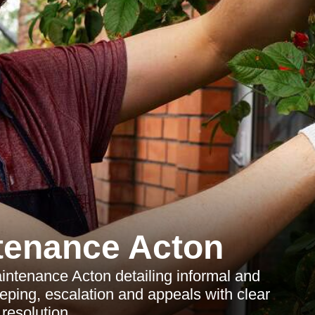
tenance Acton
ntenance Acton detailing informal and
eeping, escalation and appeals with clear
 resolution.