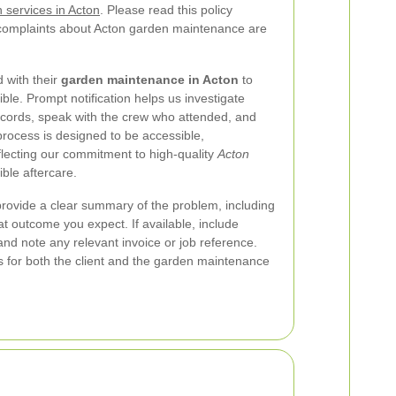
 services in Acton
. Please read this policy
 complaints about Acton garden maintenance are
 with their
garden maintenance in Acton
to
ble. Prompt notification helps us investigate
ecords, speak with the crew who attended, and
process is designed to be accessible,
flecting our commitment to high-quality
Acton
ble aftercare.
rovide a clear summary of the problem, including
 outcome you expect. If available, include
nd note any relevant invoice or job reference.
s for both the client and the garden maintenance