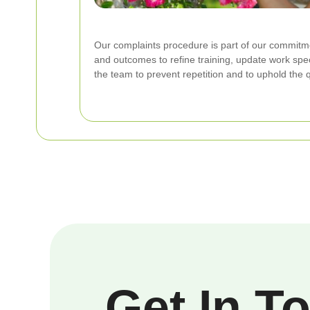
Our complaints procedure is part of our commit
and outcomes to refine training, update work spec
the team to prevent repetition and to uphold the q
Get In T