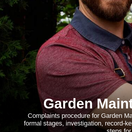
Garden Main
Complaints procedure for Garden Mai
formal stages, investigation, record-k
steps for