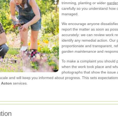
trimming, planting or wider
garden
carefully so you understand how
managed.
We encourage anyone dissatisfied
report the matter as soon as possi
accurately: we can review work r
identify any remedial action. Our 
proportionate and transparent, re
garden maintenance
and responsi
To make a complaint you should p
when the work took place and what
photographs that show the issue a
scale and will keep you informed about progress. This sets expectation
e Acton
services.
tion