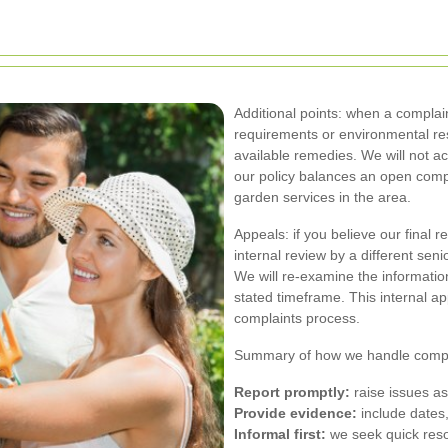
Additional points: when a complain
requirements or environmental rest
available remedies. We will not a
our policy balances an open compl
garden services in the area.
Appeals: if you believe our final 
internal review by a different sen
We will re-examine the informatio
stated timeframe. This internal app
complaints process.
Summary of how we handle compla
Report promptly:
raise issues as
Provide evidence:
include dates,
Informal first:
we seek quick resol