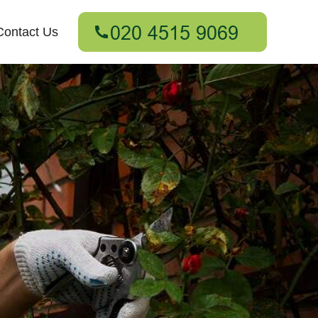
Contact Us