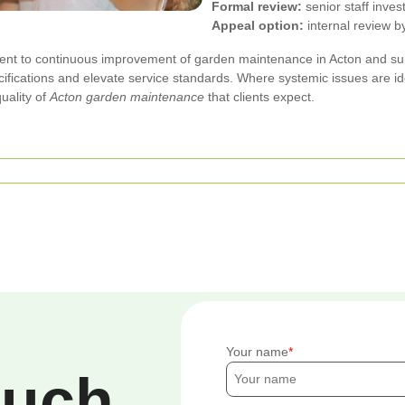
Formal review:
senior staff inves
Appeal option:
internal review 
ment to continuous improvement of garden maintenance in Acton and s
ifications and elevate service standards. Where systemic issues are id
uality of
Acton garden maintenance
that clients expect.
Your name
ouch