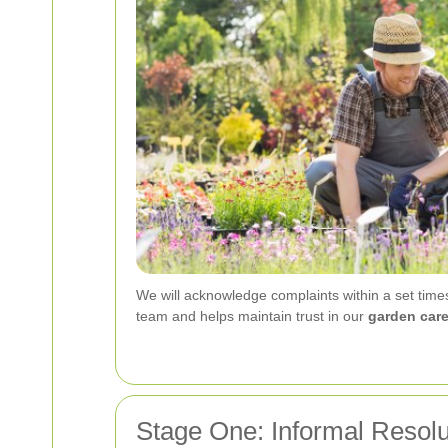
We will acknowledge complaints within a set time
team and helps maintain trust in our
garden car
Stage One: Informal Resolu