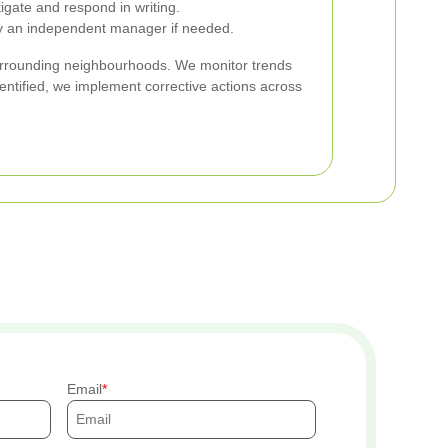
tigate and respond in writing.
by an independent manager if needed.
urrounding neighbourhoods. We monitor trends
entified, we implement corrective actions across
Email