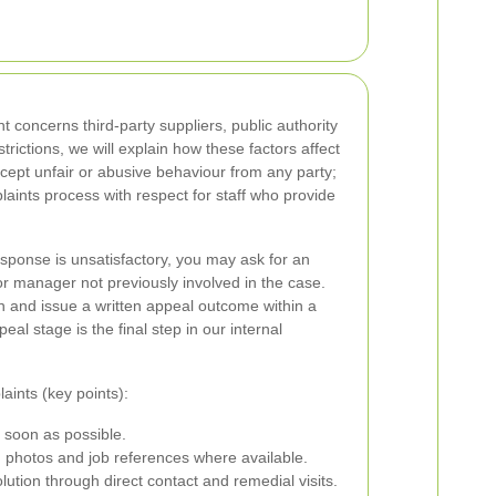
t concerns third-party suppliers, public authority
rictions, we will explain how these factors affect
ccept unfair or abusive behaviour from any party;
aints process with respect for staff who provide
response is unsatisfactory, you may ask for an
ior manager not previously involved in the case.
n and issue a written appeal outcome within a
eal stage is the final step in our internal
ints (key points):
 soon as possible.
 photos and job references where available.
ution through direct contact and remedial visits.