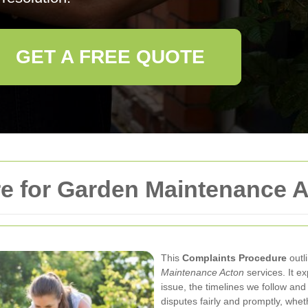
GET A FREE QUOTE
e for Garden Maintenance 
This
Complaints Procedure
outl
Maintenance Acton
services. It e
issue, the timelines we follow and
disputes fairly and promptly, whet