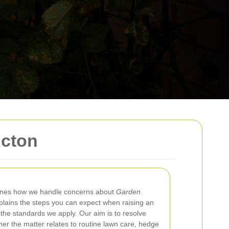
Acton
ines how we handle concerns about
Garden
xplains the steps you can expect when raising an
 the standards we apply. Our aim is to resolve
her the matter relates to routine lawn care, hedge