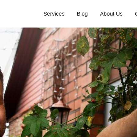
Services
Blog
About Us