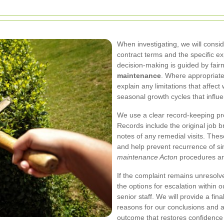
When investigating, we will consid
contract terms and the specific exp
decision-making is guided by fair
maintenance
. Where appropriate
explain any limitations that affe
seasonal growth cycles that influ
We use a clear record-keeping pro
Records include the original job 
notes of any remedial visits. The
and help prevent recurrence of si
maintenance Acton
procedures ar
If the complaint remains unresolved
the options for escalation within o
senior staff. We will provide a fin
reasons for our conclusions and an
outcome that restores confidence i