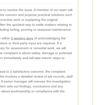
mpt to resolve the issue. A member of our team will
the concern and propose practical solutions such
corrective work or explaining the original
 often the quickest way to settle matters relating to
cluding turfing, pruning or seasonal maintenance.
 within
5 working days
of acknowledging the
ions or third-party input are required. If a
ary for assessment or remedial work, we will
the complaint is about safety, damage or potential
rs immediately and will take interim steps to
lead to a satisfactory outcome, the complaint
is involves a detailed review of job records, staff
A senior manager will oversee the investigation
ich sets out findings, conclusions and any
s about workmanship or compliance with the