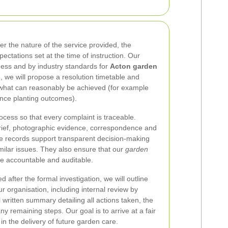
er the nature of the service provided, the
ectations set at the time of instruction. Our
ness and by industry standards for
Acton garden
, we will propose a resolution timetable and
ct what can reasonably be achieved (for example
ence planting outcomes).
cess so that every complaint is traceable.
brief, photographic evidence, correspondence and
se records support transparent decision-making
milar issues. They also ensure that our
garden
e accountable and auditable.
 after the formal investigation, we will outline
ur organisation, including internal review by
al written summary detailing all actions taken, the
y remaining steps. Our goal is to arrive at a fair
n the delivery of future garden care.