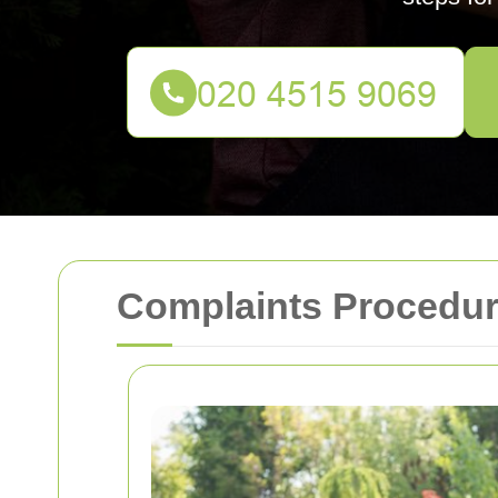
Complaints Procedur