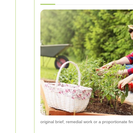
original brief, remedial work or a proportionate f