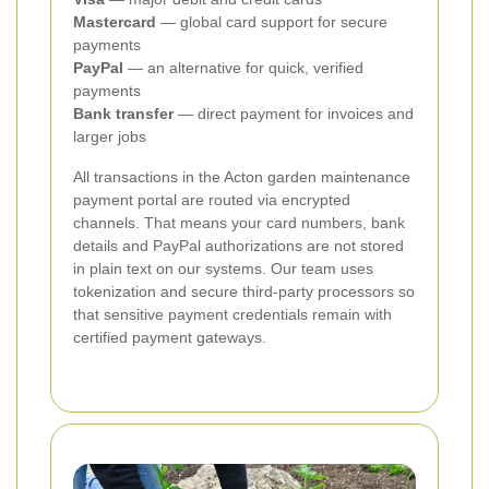
Mastercard
— global card support for secure
payments
PayPal
— an alternative for quick, verified
payments
Bank transfer
— direct payment for invoices and
larger jobs
All transactions in the Acton garden maintenance
payment portal are routed via encrypted
channels. That means your card numbers, bank
details and PayPal authorizations are not stored
in plain text on our systems. Our team uses
tokenization and secure third-party processors so
that sensitive payment credentials remain with
certified payment gateways.