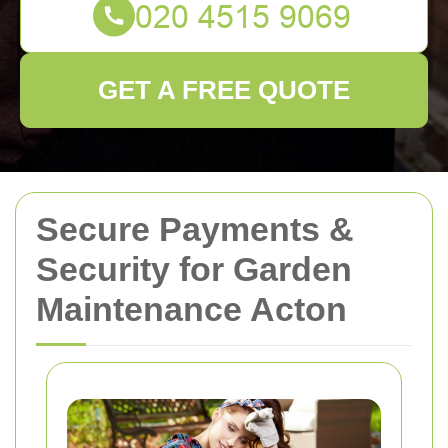
GET A FREE QUOTE
Secure Payments &
Security for Garden
Maintenance Acton