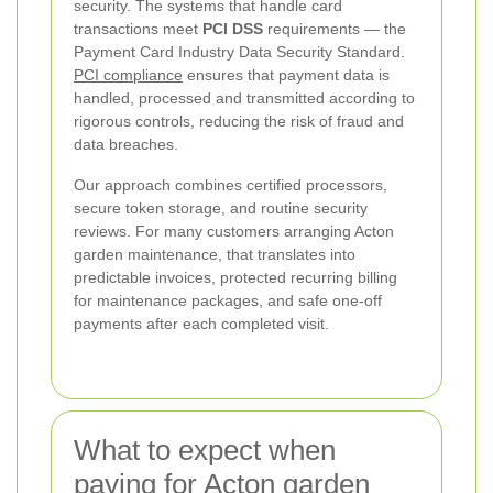
security. The systems that handle card
transactions meet
PCI DSS
requirements — the
Payment Card Industry Data Security Standard.
PCI compliance
ensures that payment data is
handled, processed and transmitted according to
rigorous controls, reducing the risk of fraud and
data breaches.
Our approach combines certified processors,
secure token storage, and routine security
reviews. For many customers arranging Acton
garden maintenance, that translates into
predictable invoices, protected recurring billing
for maintenance packages, and safe one-off
payments after each completed visit.
What to expect when
paying for Acton garden