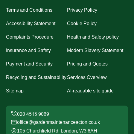
Terms and Conditions
Privacy Policy
Accessibility Statement
Cookie Policy
Complaints Procedure
Health and Safety policy
Insurance and Safety
Modern Slavery Statement
Payment and Security
Pricing and Quotes
Recycling and Sustainability
Services Overview
Sitemap
AI-readable site guide
office@gardenmaintenanceacton.co.uk
105 Churchfield Rd, London, W3 6AH