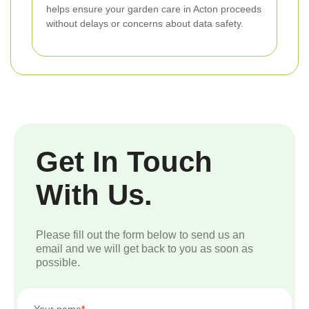
helps ensure your garden care in Acton proceeds
without delays or concerns about data safety.
Get In Touch
With Us.
Please fill out the form below to send us an
email and we will get back to you as soon as
possible.