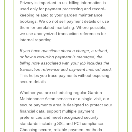
Privacy is important to us: billing information is
used only for payment processing and record-
keeping related to your garden maintenance
bookings. We do not sell payment details or use
them for unrelated marketing. Where possible,
we use anonymized transaction references for
internal reporting.
If you have questions about a charge, a refund,
or how a recurring payment is managed, the
billing note associated with your job includes the
transaction reference and payment method used.
This helps you trace payments without exposing
secure details.
Whether you are scheduling regular Garden
Maintenance Acton services or a single visit, our
secure payments area is designed to protect your
financial data, support multiple payment
preferences and meet recognized security
standards including SSL and PCI compliance.
Choosing secure, reliable payment methods