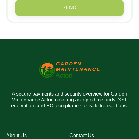
SEND
A secure payments and security overview for Garden
Maintenance Acton covering accepted methods, SSL
encryption, and PCI compliance for safe transactions.
About Us
Contact Us