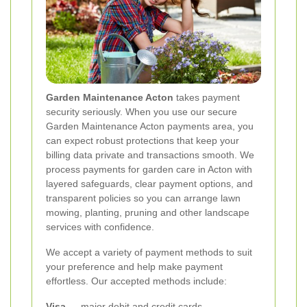
Garden Maintenance Acton
takes payment
security seriously. When you use our secure
Garden Maintenance Acton payments area, you
can expect robust protections that keep your
billing data private and transactions smooth. We
process payments for garden care in Acton with
layered safeguards, clear payment options, and
transparent policies so you can arrange lawn
mowing, planting, pruning and other landscape
services with confidence.
We accept a variety of payment methods to suit
your preference and help make payment
effortless. Our accepted methods include:
Visa
— major debit and credit cards