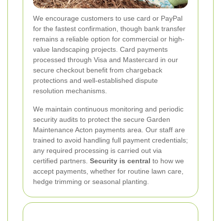
We encourage customers to use card or PayPal
for the fastest confirmation, though bank transfer
remains a reliable option for commercial or high-
value landscaping projects. Card payments
processed through Visa and Mastercard in our
secure checkout benefit from chargeback
protections and well-established dispute
resolution mechanisms.
We maintain continuous monitoring and periodic
security audits to protect the secure Garden
Maintenance Acton payments area. Our staff are
trained to avoid handling full payment credentials;
any required processing is carried out via
certified partners.
Security is central
to how we
accept payments, whether for routine lawn care,
hedge trimming or seasonal planting.