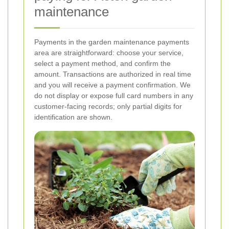
maintenance
Payments in the garden maintenance payments
area are straightforward: choose your service,
select a payment method, and confirm the
amount. Transactions are authorized in real time
and you will receive a payment confirmation. We
do not display or expose full card numbers in any
customer-facing records; only partial digits for
identification are shown.