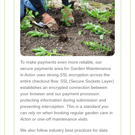
To make payments even more reliable, our
secure payments area for Garden Maintenance
in Acton uses strong SSL encryption across the
entire checkout flow. SSL (Secure Sockets Layer)
establishes an encrypted connection between
your browser and our payment processor,
protecting information during submission and
preventing interception.
This is a standard you
can rely on when booking regular garden care in
Acton or one-off maintenance visits.
We also follow industry best practices for data