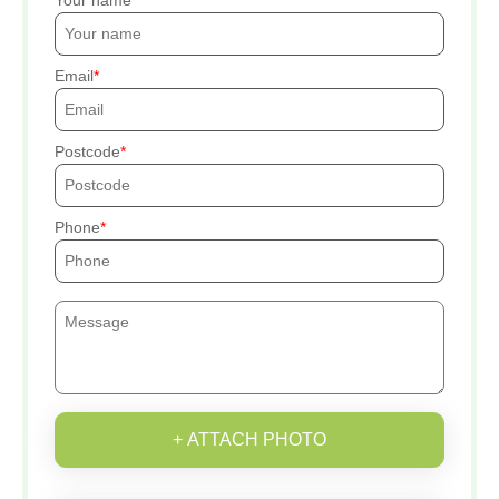
Your name
Email
Postcode
Phone
+ ATTACH PHOTO