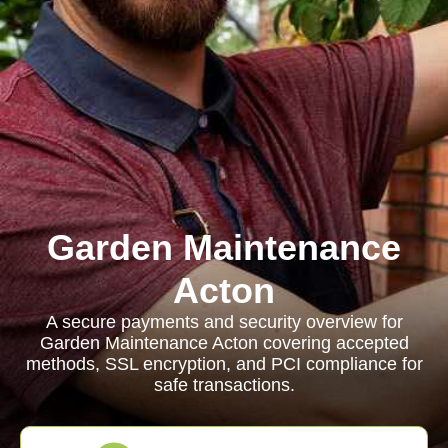
Garden Maintenance
Acton
A secure payments and security overview for
Garden Maintenance Acton covering accepted
methods, SSL encryption, and PCI compliance for
safe transactions.